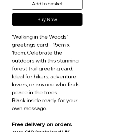
Add to basket
Buy Now
'Walking in the Woods'
greetings card - 15cm x
15cm. Celebrate the
outdoors with this stunning
forest trail greeting card.
Ideal for hikers, adventure
lovers, or anyone who finds
peace in the trees.
Blank inside ready for your
own message.
Free delivery on orders