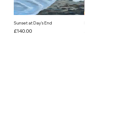
Sunset at Day's End
In The Quiet of Colour
Price
Price
£140.00
£550.00
SHOP
Originals
Prints
Greetings Cards
Things!