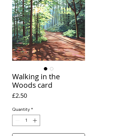
Walking in the
Woods card
Price
£2.50
Quantity
*