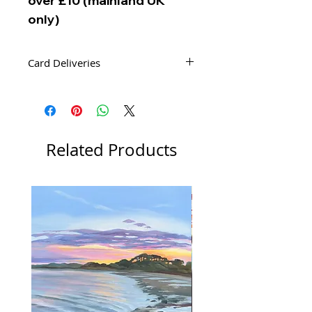
over £10 (mainland UK
only)
Card Deliveries
Your order of cards will be delivered
by Second Class Royal Mail Post.
Related Products
New