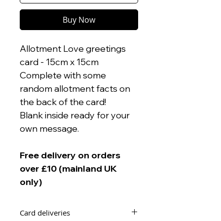
Buy Now
Allotment Love greetings
card - 15cm x 15cm
Complete with some
random allotment facts on
the back of the card!
Blank inside ready for your
own message.
Free delivery on orders
over £10 (mainland UK
only)
Card deliveries