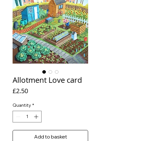
Allotment Love card
Price
£2.50
Quantity
*
Add to basket