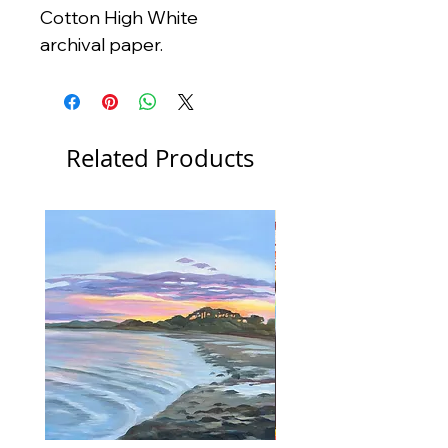
Cotton High White
archival paper.
Related Products
New