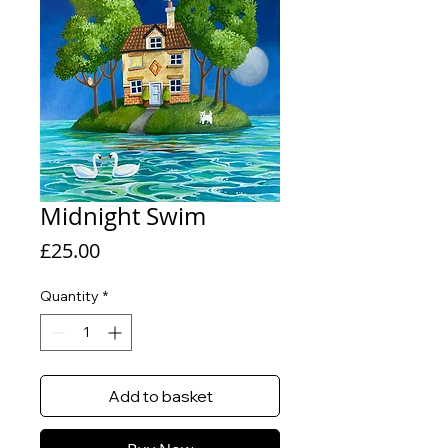
Midnight Swim
Price
£25.00
Quantity
*
Add to basket