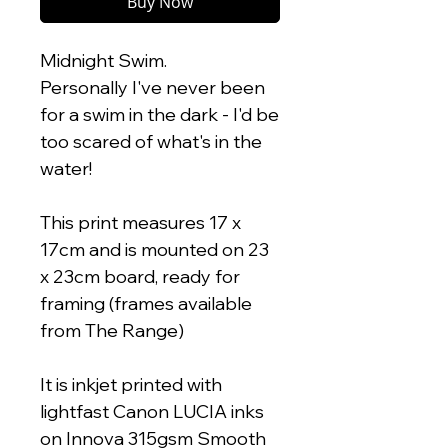
Buy Now
Midnight Swim.
Personally I've never been
for a swim in the dark - I'd be
too scared of what's in the
water!
This print measures 17 x
17cm and is mounted on 23
x 23cm board, ready for
framing (frames available
from The Range)
It is inkjet printed with
lightfast Canon LUCIA inks
on Innova 315gsm Smooth