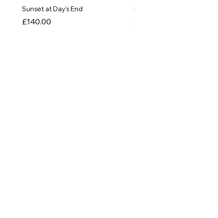
Sunset at Day's End
In The Quiet of Colour
Price
Price
£140.00
£550.00
SHOP
Originals
Prints
Greetings Cards
Things!
INFORMATION