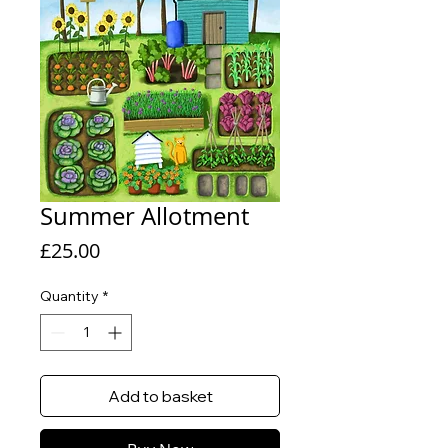
Summer Allotment
Price
£25.00
Quantity
*
Add to basket