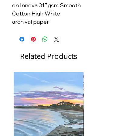
on Innova 315gsm Smooth
Cotton High White
archival paper.
Related Products
New