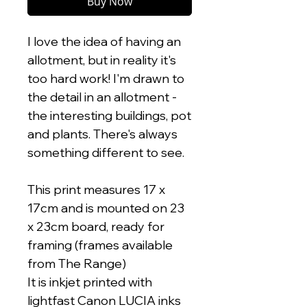
Buy Now
I love the idea of having an
allotment, but in reality it's
too hard work! I'm drawn to
the detail in an allotment -
the interesting buildings, pot
and plants. There's always
something different to see.
This print measures 17 x
17cm and is mounted on 23
x 23cm board, ready for
framing (frames available
from The Range)
It is inkjet printed with
lightfast Canon LUCIA inks