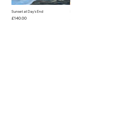
Sunset at Day's End
In The Quiet of Colour
Price
Price
£140.00
£550.00
SHOP
Originals
Prints
Greetings Cards
Things!