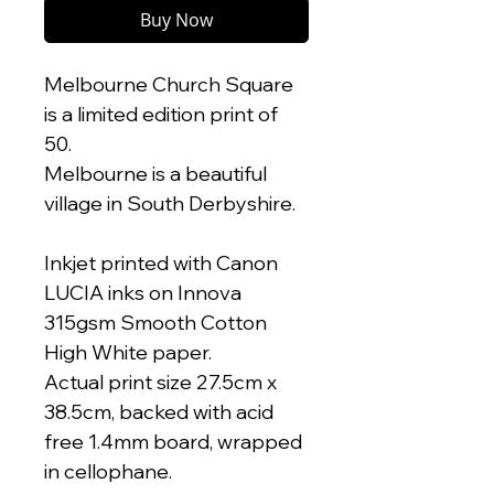
Buy Now
Melbourne Church Square
is a limited edition print of
50.
Melbourne is a beautiful
village in South Derbyshire.
Inkjet printed with Canon
LUCIA inks on Innova
315gsm Smooth Cotton
High White paper.
Actual print size 27.5cm x
38.5cm, backed with acid
free 1.4mm board, wrapped
in cellophane.