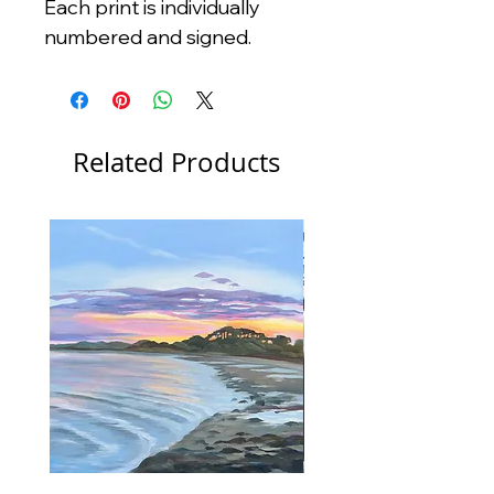
Each print is individually
numbered and signed.
Related Products
New