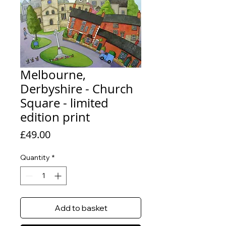
Melbourne,
Derbyshire - Church
Square - limited
edition print
Price
£49.00
Quantity
*
Add to basket