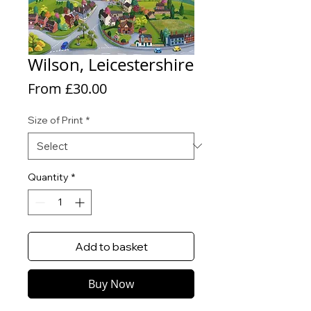
Wilson, Leicestershire
Sale
From
£30.00
Price
Size of Print
*
Quantity
*
Add to basket
Buy Now