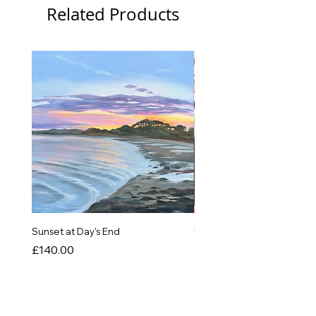
Related Products
New
Sunset at Day's End
In The Quiet of Colour
Price
Price
£140.00
£550.00