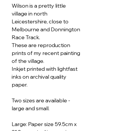
Wilson is a pretty little
village in north
Leicestershire, close to
Melbourne and Donnington
Race Track.
These are reproduction
prints of my recent painting
of the village.
Inkjet printed with lightfast
inks on archival quality
paper.
Two sizes are available -
large and small.
Large: Paper size 59.5cm x