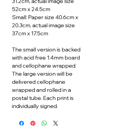
31.2cm, actual image size
52cm x 24.5cm
Small: Paper size 40.6cm x
20.3cm, actual image size
37cm x 17.5cm
The small version is backed
with acid free 1.4mm board
and cellophane wrapped.
The large version will be
delivered cellophane
wrapped and rolled in a
postal tube. Each print is
individually signed.