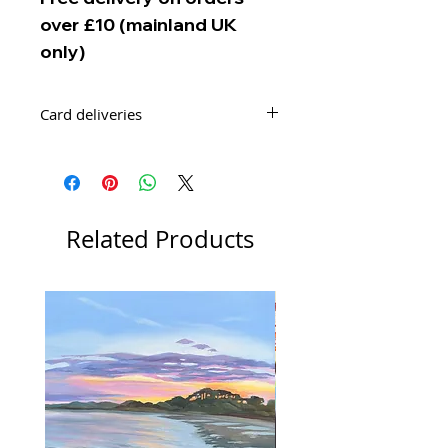
over £10 (mainland UK
only)
Card deliveries
Your order of cards will be delivered
by Second Class Royal Mail Post.
Related Products
New