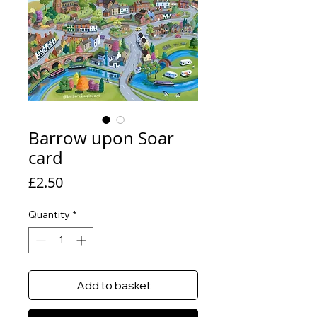
Barrow upon Soar
card
Price
£2.50
Quantity
*
Add to basket