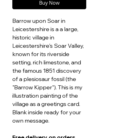
Buy Now
Barrow upon Soar in
Leicestershire is a a large,
historic village in
Leicestershire's Soar Valley,
known for its riverside
setting, rich limestone, and
the famous 1851 discovery
of a plesiosaur fossil (the
"Barrow Kipper"). This is my
illustration painting of the
village as a greetings card.
Blank inside ready for your
own message.
Free delivery on orders