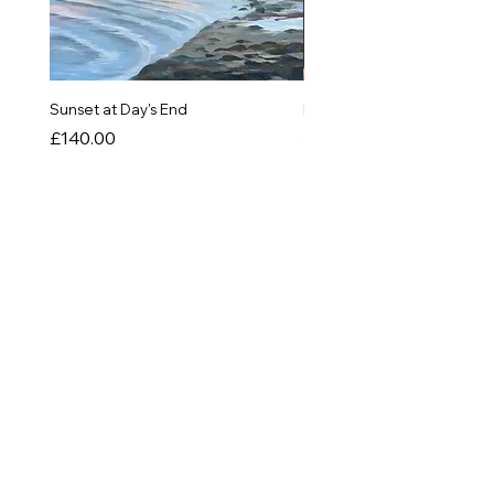
Sunset at Day's End
In The Quiet of Colour
Price
Price
£140.00
£550.00
SHOP
Originals
Prints
Greetings Cards
Things!